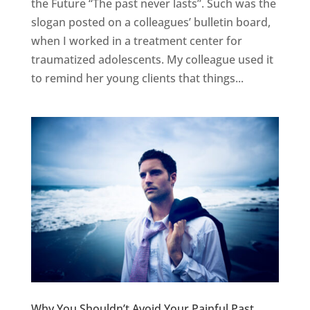
the Future “The past never lasts”. Such was the
slogan posted on a colleagues’ bulletin board,
when I worked in a treatment center for
traumatized adolescents. My colleague used it
to remind her young clients that things...
Why You Shouldn’t Avoid Your Painful Past…