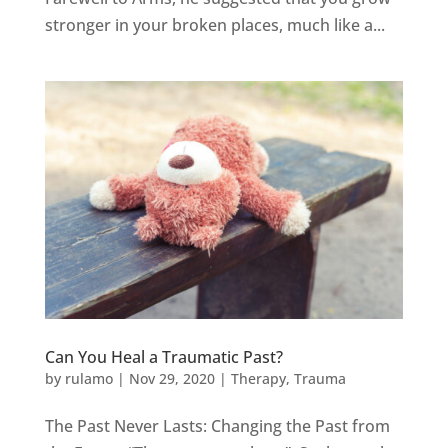
stronger in your broken places, much like a...
Can You Heal a Traumatic Past?
by
rulamo
|
Nov 29, 2020
|
Therapy
,
Trauma
The Past Never Lasts: Changing the Past from