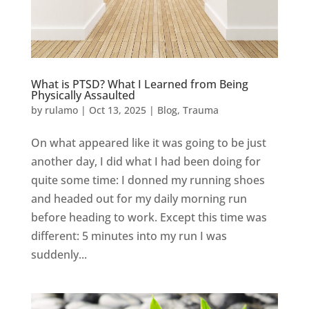
What is PTSD? What I Learned from Being
Physically Assaulted
by
rulamo
|
Oct 13, 2025
|
Blog
,
Trauma
On what appeared like it was going to be just
another day, I did what I had been doing for
quite some time: I donned my running shoes
and headed out for my daily morning run
before heading to work. Except this time was
different: 5 minutes into my run I was
suddenly...