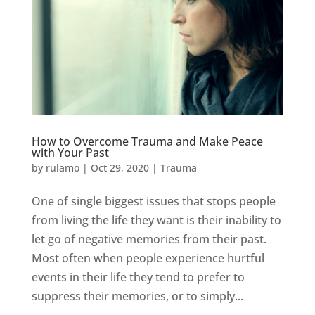
How to Overcome Trauma and Make Peace
with Your Past
by
rulamo
|
Oct 29, 2020
|
Trauma
One of single biggest issues that stops people
from living the life they want is their inability to
let go of negative memories from their past.
Most often when people experience hurtful
events in their life they tend to prefer to
suppress their memories, or to simply...