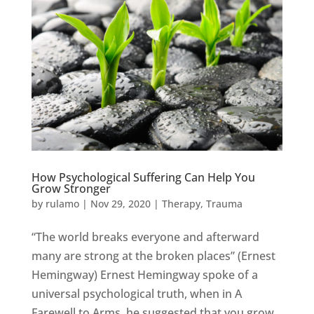
How Psychological Suffering Can Help You
Grow Stronger
by
rulamo
|
Nov 29, 2020
|
Therapy
,
Trauma
“The world breaks everyone and afterward
many are strong at the broken places” (Ernest
Hemingway) Ernest Hemingway spoke of a
universal psychological truth, when in A
Farewell to Arms, he suggested that you grow