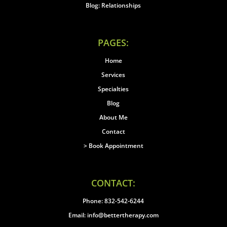
Blog: Relationships
PAGES:
Home
Services
Specialties
Blog
About Me
Contact
> Book Appointment
CONTACT:
Phone: 832-542-6244
Email: info@bettertherapy.com