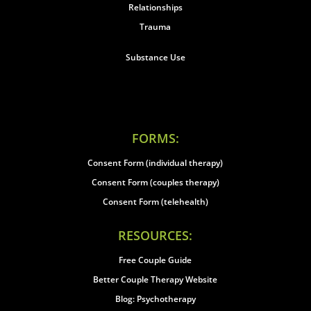
Relationships
Trauma
Substance Use
FORMS:
Consent Form (individual therapy)
Consent Form (couples therapy)
Consent Form (telehealth)
RESOURCES:
Free Couple Guide
Better Couple Therapy Website
Blog: Psychotherapy