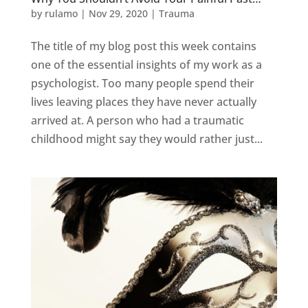
by
rulamo
|
Nov 29, 2020
|
Trauma
The title of my blog post this week contains
one of the essential insights of my work as a
psychologist. Too many people spend their
lives leaving places they have never actually
arrived at. A person who had a traumatic
childhood might say they would rather just...