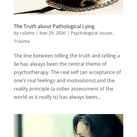
The Truth about Pathological Lying
by
rulamo
|
Nov 29, 2020
|
Psychological Issues
,
Trauma
The line between telling the truth and telling a
lie has always been the central theme of
psychotherapy. The real self (an acceptance of
one’s real feelings and motivations) and the
reality principle (a sober assessment of the
world as it really is) has always been...