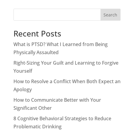
Search
Recent Posts
What is PTSD? What I Learned from Being
Physically Assaulted
Right-Sizing Your Guilt and Learning to Forgive
Yourself
How to Resolve a Conflict When Both Expect an
Apology
How to Communicate Better with Your
Significant Other
8 Cognitive Behavioral Strategies to Reduce
Problematic Drinking