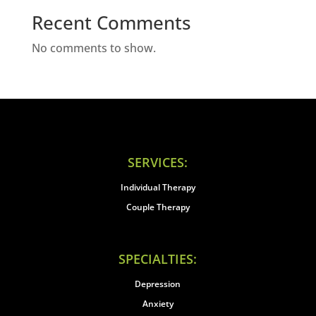
Recent Comments
No comments to show.
SERVICES:
Individual Therapy
Couple Therapy
SPECIALTIES:
Depression
Anxiety