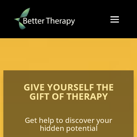
GIVE YOURSELF THE
GIFT OF THERAPY
Get help to discover your
hidden potential