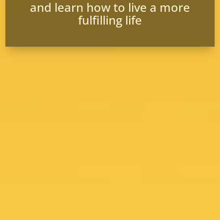
and learn how to live a more
fulfilling life