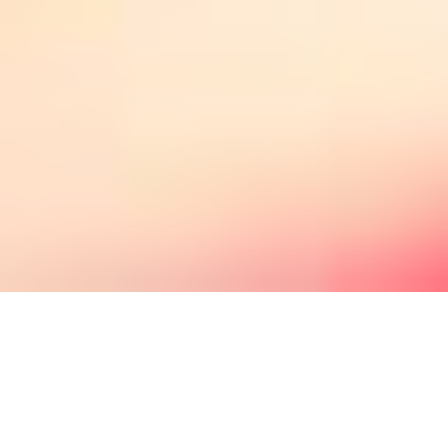
Couples Therapy in
Houston Texas