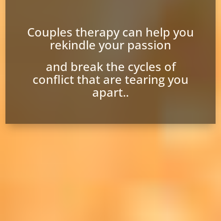
Couples therapy can help you
rekindle your passion
and break the cycles of
conflict that are tearing you
apart..