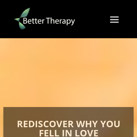
REDISCOVER WHY YOU
FELL IN LOVE