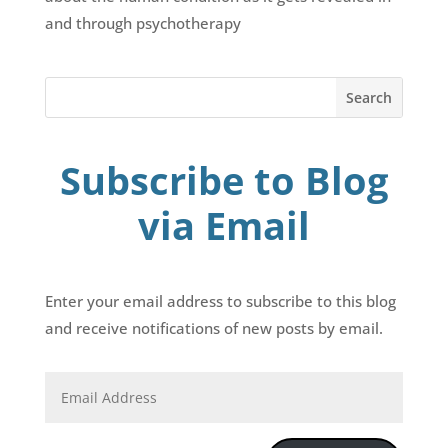
and through psychotherapy
Subscribe to Blog
via Email
Enter your email address to subscribe to this blog
and receive notifications of new posts by email.