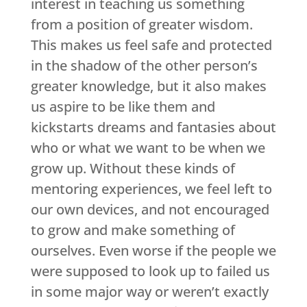
interest in teaching us something
from a position of greater wisdom.
This makes us feel safe and protected
in the shadow of the other person’s
greater knowledge, but it also makes
us aspire to be like them and
kickstarts dreams and fantasies about
who or what we want to be when we
grow up. Without these kinds of
mentoring experiences, we feel left to
our own devices, and not encouraged
to grow and make something of
ourselves. Even worse if the people we
were supposed to look up to failed us
in some major way or weren’t exactly