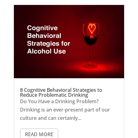
8 Cognitive Behavioral Strategies to
Reduce Problematic Drinking
Do You Have a Drinking Problem?
Drinking is an ever-present part of our
culture and can certainly...
READ MORE