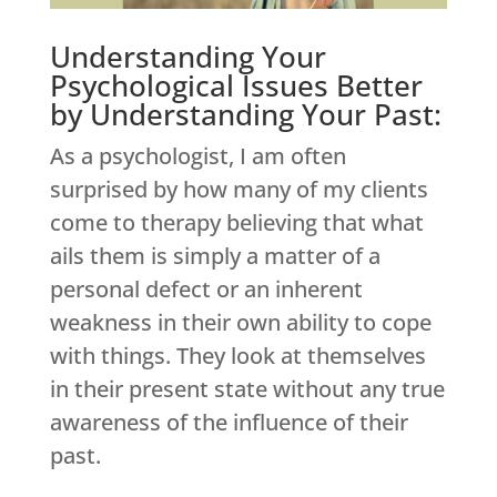
Understanding Your
Psychological Issues Better
by Understanding Your Past:
As a psychologist, I am often
surprised by how many of my clients
come to therapy believing that what
ails them is simply a matter of a
personal defect or an inherent
weakness in their own ability to cope
with things. They look at themselves
in their present state without any true
awareness of the influence of their
past.