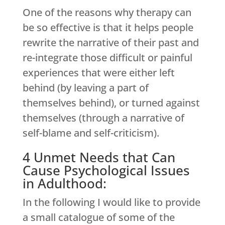
One of the reasons why therapy can
be so effective is that it helps people
rewrite the narrative of their past and
re-integrate those difficult or painful
experiences that were either left
behind (by leaving a part of
themselves behind), or turned against
themselves (through a narrative of
self-blame and self-criticism).
4 Unmet Needs that Can
Cause Psychological Issues
in Adulthood:
In the following I would like to provide
a small catalogue of some of the