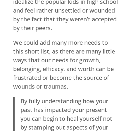
idealize the popular kids in high school
and feel rather unsettled or wounded
by the fact that they weren’t accepted
by their peers.
We could add many more needs to
this short list, as there are many little
ways that our needs for growth,
belonging, efficacy, and worth can be
frustrated or become the source of
wounds or traumas.
By fully understanding how your
past has impacted your present
you can begin to heal yourself not
by stamping out aspects of your