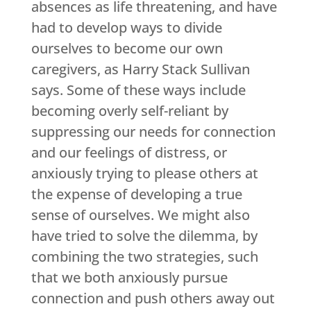
absences as life threatening, and have
had to develop ways to divide
ourselves to become our own
caregivers, as Harry Stack Sullivan
says. Some of these ways include
becoming overly self-reliant by
suppressing our needs for connection
and our feelings of distress, or
anxiously trying to please others at
the expense of developing a true
sense of ourselves. We might also
have tried to solve the dilemma, by
combining the two strategies, such
that we both anxiously pursue
connection and push others away out