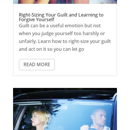
Right-Sizing Your Guilt and Learning to
Forgive Yourself
Guilt can be a useful emotion but not
when you judge yourself too harshly or
unfairly. Learn how to right-size your guilt
and act on it so you can let go
READ MORE