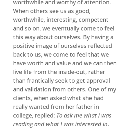
worthwhile and worthy of attention.
When others see us as good,
worthwhile, interesting, competent
and so on, we eventually come to feel
this way about ourselves. By having a
positive image of ourselves reflected
back to us, we come to feel that we
have worth and value and we can then
live life from the inside-out, rather
than frantically seek to get approval
and validation from others. One of my
clients, when asked what she had
really wanted from her father in
college, replied:
To ask me what I was
reading and what I was interested in
.