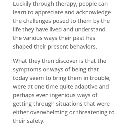
Luckily through therapy, people can
learn to appreciate and acknowledge
the challenges posed to them by the
life they have lived and understand
the various ways their past has
shaped their present behaviors.
What they then discover is that the
symptoms or ways of being that
today seem to bring them in trouble,
were at one time quite adaptive and
perhaps even ingenious ways of
getting through situations that were
either overwhelming or threatening to
their safety.