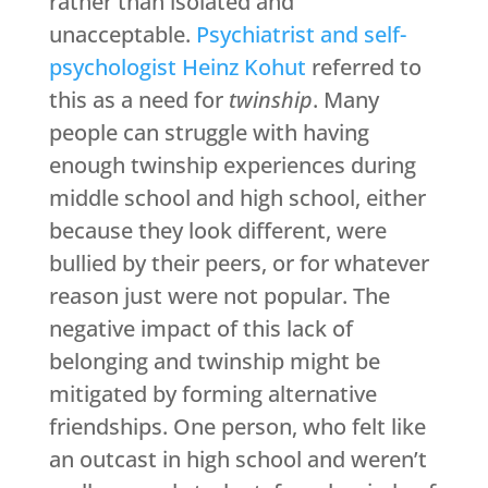
rather than isolated and
unacceptable.
Psychiatrist and self-
psychologist Heinz Kohut
referred to
this as a need for
twinship
. Many
people can struggle with having
enough twinship experiences during
middle school and high school, either
because they look different, were
bullied by their peers, or for whatever
reason just were not popular. The
negative impact of this lack of
belonging and twinship might be
mitigated by forming alternative
friendships. One person, who felt like
an outcast in high school and weren’t