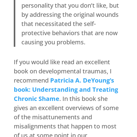
personality that you don’t like, but
by addressing the original wounds
that necessitated the self-
protective behaviors that are now
causing you problems.
If you would like read an excellent
book on developmental traumas, I
recommend
Patricia A. DeYoung’s
book: Understanding and Treating
Chronic Shame
. In this book she
gives an excellent overviews of some
of the misattunements and
misalignments that happen to most
of us at some point in our