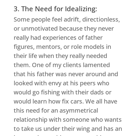
3. The Need for Idealizing:
Some people feel adrift, directionless,
or unmotivated because they never
really had experiences of father
figures, mentors, or role models in
their life when they really needed
them. One of my clients lamented
that his father was never around and
looked with envy at his peers who
would go fishing with their dads or
would learn how fix cars. We all have
this need for an asymmetrical
relationship with someone who wants
to take us under their wing and has an