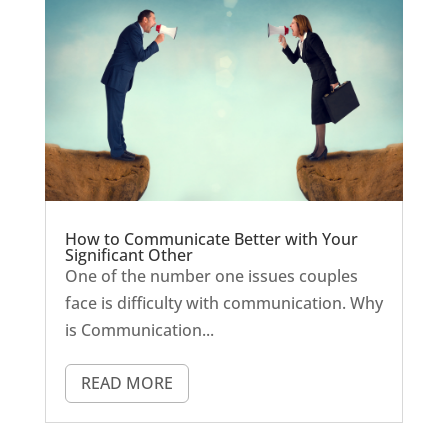
How to Communicate Better with Your
Significant Other
One of the number one issues couples
face is difficulty with communication. Why
is Communication...
READ MORE