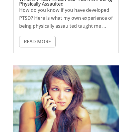
Physically Assaulted
How do you know if you have developed
PTSD? Here is what my own experience of
being physically assaulted taught me …
READ MORE