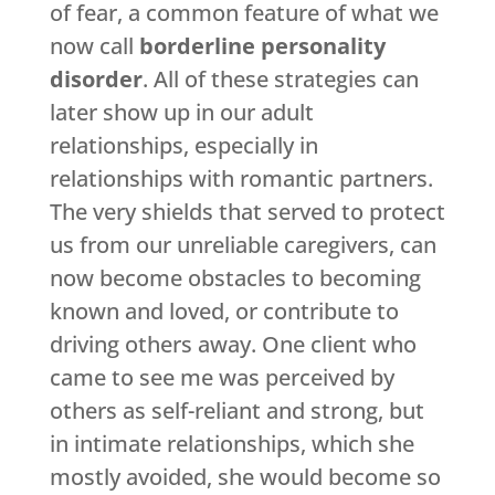
of fear, a common feature of what we
now call
borderline personality
disorder
. All of these strategies can
later show up in our adult
relationships, especially in
relationships with romantic partners.
The very shields that served to protect
us from our unreliable caregivers, can
now become obstacles to becoming
known and loved, or contribute to
driving others away. One client who
came to see me was perceived by
others as self-reliant and strong, but
in intimate relationships, which she
mostly avoided, she would become so