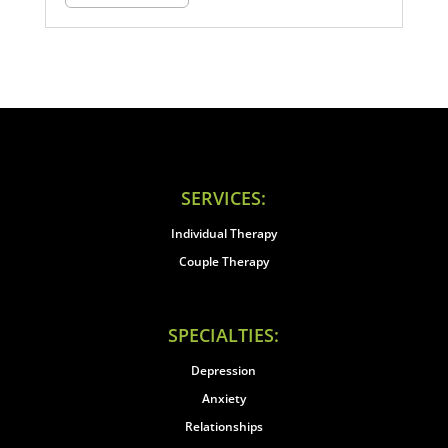
SERVICES:
Individual Therapy
Couple Therapy
SPECIALTIES:
Depression
Anxiety
Relationships