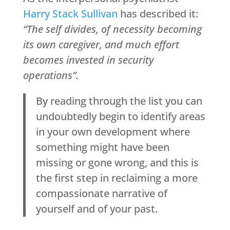
Harry Stack Sullivan
has described it:
“The self divides, of necessity becoming
its own caregiver, and much effort
becomes invested in security
operations”.
By reading through the list you can
undoubtedly begin to identify areas
in your own development where
something might have been
missing or gone wrong, and this is
the first step in reclaiming a more
compassionate narrative of
yourself and of your past.