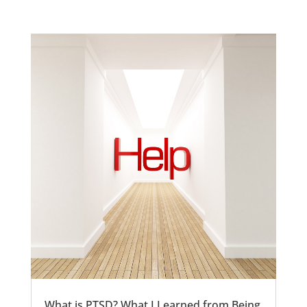
What is PTSD? What I Learned from Being