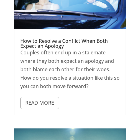
How to Resolve a Conflict When Both
Expect an Apology
Couples often end up in a stalemate
where they both expect an apology and
both blame each other for their woes.
How do you resolve a situation like this so
you can both move forward?
READ MORE