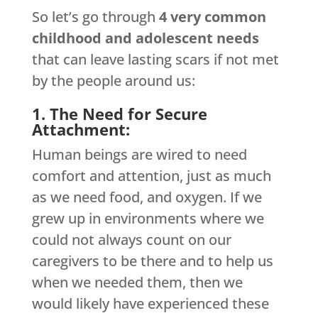
So let’s go through
4 very common
childhood and adolescent needs
that can leave lasting scars if not met
by the people around us:
1. The Need for Secure
Attachment:
Human beings are wired to need
comfort and attention, just as much
as we need food, and oxygen. If we
grew up in environments where we
could not always count on our
caregivers to be there and to help us
when we needed them, then we
would likely have experienced these