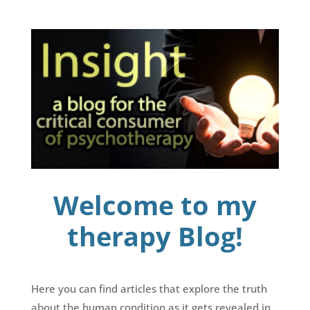
Welcome to my
therapy Blog!
Here you can find articles that explore the truth
about the human condition as it gets revealed in