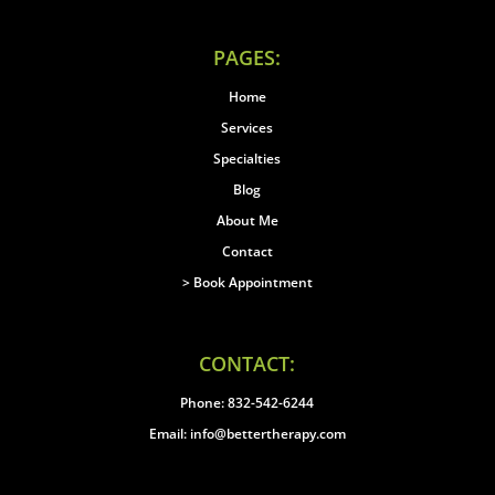
PAGES:
Home
Services
Specialties
Blog
About Me
Contact
> Book Appointment
CONTACT:
Phone: 832-542-6244
Email: info@bettertherapy.com