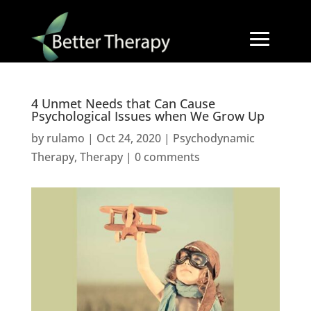
4 Unmet Needs that Can Cause
Psychological Issues when We Grow Up
by
rulamo
|
Oct 24, 2020
|
Psychodynamic
Therapy
,
Therapy
|
0 comments