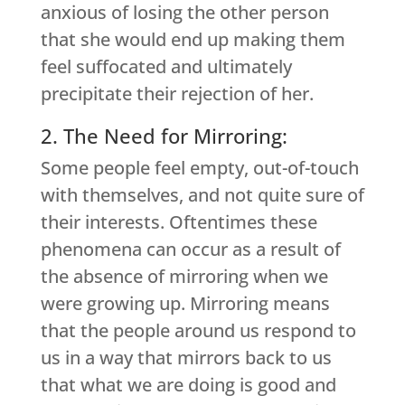
anxious of losing the other person
that she would end up making them
feel suffocated and ultimately
precipitate their rejection of her.
2. The Need for Mirroring:
Some people feel empty, out-of-touch
with themselves, and not quite sure of
their interests. Oftentimes these
phenomena can occur as a result of
the absence of mirroring when we
were growing up. Mirroring means
that the people around us respond to
us in a way that mirrors back to us
that what we are doing is good and