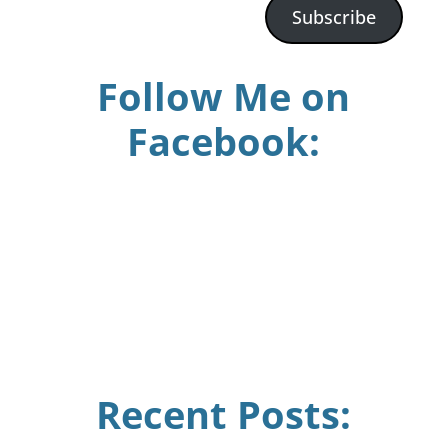
Subscribe
Follow Me on
Facebook:
Recent Posts: