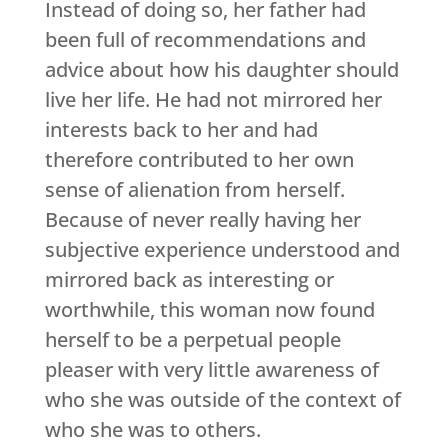
Instead of doing so, her father had
been full of recommendations and
advice about how his daughter should
live her life. He had not mirrored her
interests back to her and had
therefore contributed to her own
sense of alienation from herself.
Because of never really having her
subjective experience understood and
mirrored back as interesting or
worthwhile, this woman now found
herself to be a perpetual people
pleaser with very little awareness of
who she was outside of the context of
who she was to others.