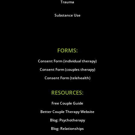
Trauma
Substance Use
FORMS:
Consent Form (individual therapy)
Consent Form (couples therapy)
Consent Form (telehealth)
RESOURCES:
Free Couple Guide
Better Couple Therapy Website
Blog: Psychotherapy
Blog: Relationships