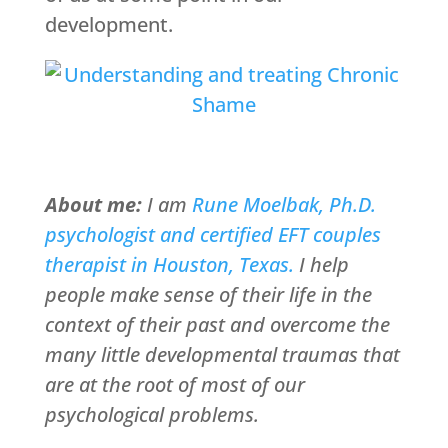
development.
About me:
I am
Rune Moelbak, Ph.D.
psychologist and certified EFT couples
therapist in Houston, Texas.
I help
people make sense of their life in the
context of their past and overcome the
many little developmental traumas that
are at the root of most of our
psychological problems.