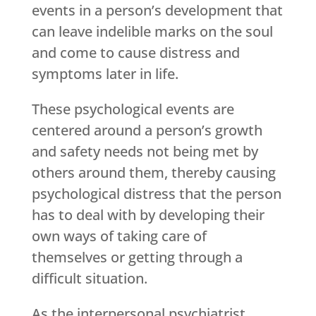
events in a person’s development that
can leave indelible marks on the soul
and come to cause distress and
symptoms later in life.
These psychological events are
centered around a person’s growth
and safety needs not being met by
others around them, thereby causing
psychological distress that the person
has to deal with by developing their
own ways of taking care of
themselves or getting through a
difficult situation.
As the interpersonal psychiatrist