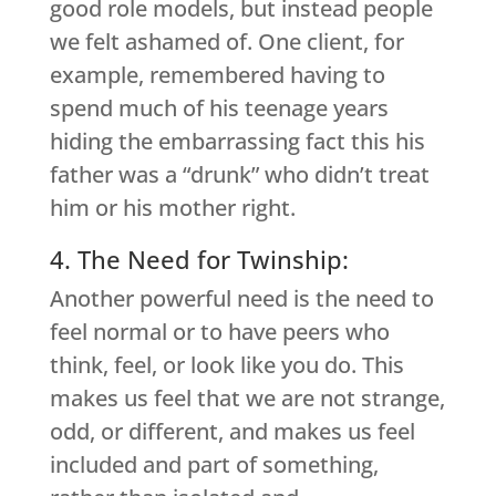
good role models, but instead people
we felt ashamed of. One client, for
example, remembered having to
spend much of his teenage years
hiding the embarrassing fact this his
father was a “drunk” who didn’t treat
him or his mother right.
4. The Need for Twinship:
Another powerful need is the need to
feel normal or to have peers who
think, feel, or look like you do. This
makes us feel that we are not strange,
odd, or different, and makes us feel
included and part of something,