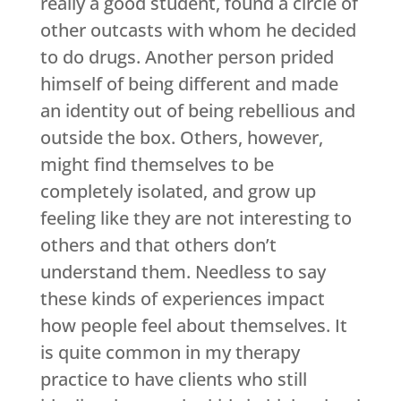
really a good student, found a circle of
other outcasts with whom he decided
to do drugs. Another person prided
himself of being different and made
an identity out of being rebellious and
outside the box. Others, however,
might find themselves to be
completely isolated, and grow up
feeling like they are not interesting to
others and that others don’t
understand them. Needless to say
these kinds of experiences impact
how people feel about themselves. It
is quite common in my therapy
practice to have clients who still