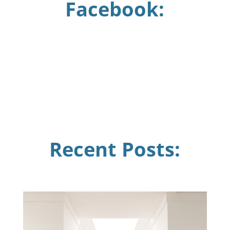
Facebook:
Recent Posts: