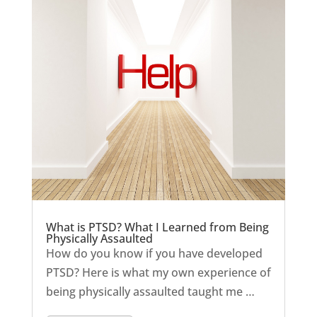
What is PTSD? What I Learned from Being
Physically Assaulted
How do you know if you have developed
PTSD? Here is what my own experience of
being physically assaulted taught me …