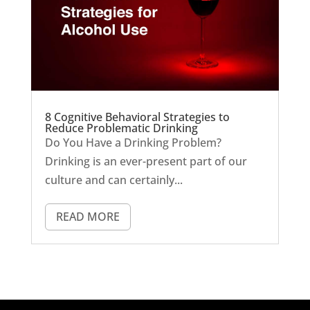
8 Cognitive Behavioral Strategies to
Reduce Problematic Drinking
Do You Have a Drinking Problem?
Drinking is an ever-present part of our
culture and can certainly...
READ MORE