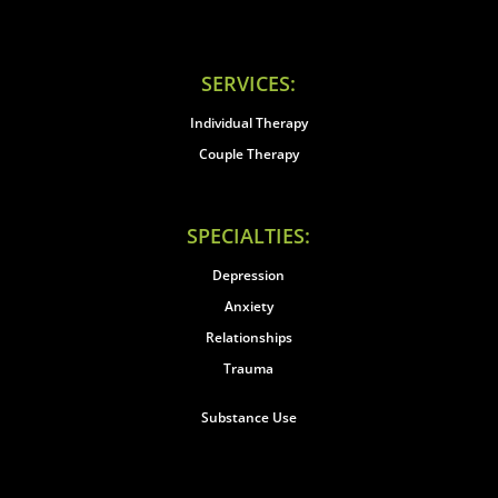
SERVICES:
Individual Therapy
Couple Therapy
SPECIALTIES:
Depression
Anxiety
Relationships
Trauma
Substance Use