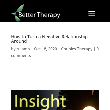
How to Turn a Negative Relationship
Around
by
rulamo
|
Oct 18, 2020
|
Couples Therapy
|
0
comments