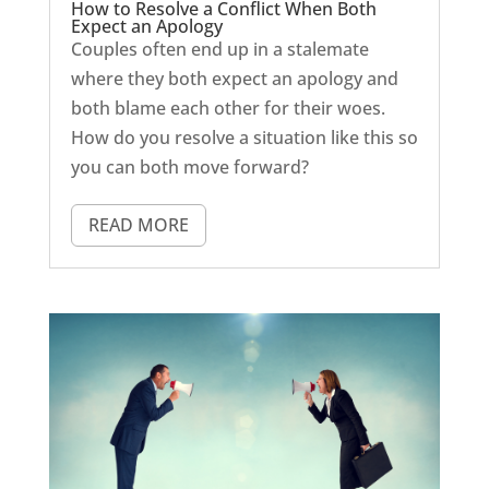
How to Resolve a Conflict When Both
Expect an Apology
Couples often end up in a stalemate
where they both expect an apology and
both blame each other for their woes.
How do you resolve a situation like this so
you can both move forward?
READ MORE