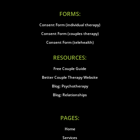
FORMS:
Consent Form (individual therapy)
Consent Form (couples therapy)
Consent Form (telehealth)
RESOURCES:
Free Couple Guide
Better Couple Therapy Website
Blog: Psychotherapy
Blog: Relationships
PAGES:
Home
Services