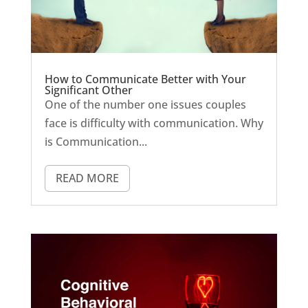
How to Communicate Better with Your
Significant Other
One of the number one issues couples
face is difficulty with communication. Why
is Communication...
READ MORE