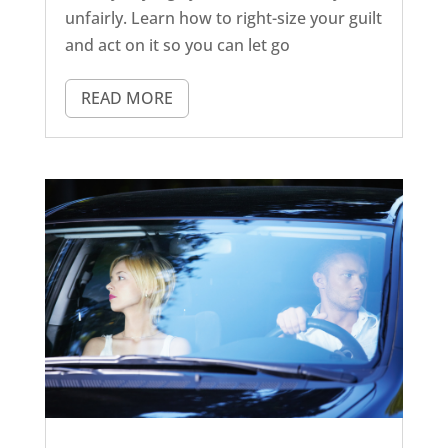
unfairly. Learn how to right-size your guilt
and act on it so you can let go
READ MORE