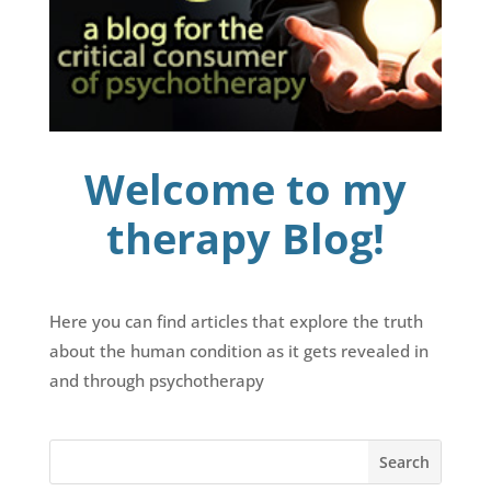
Welcome to my
therapy Blog!
Here you can find articles that explore the truth
about the human condition as it gets revealed in
and through psychotherapy