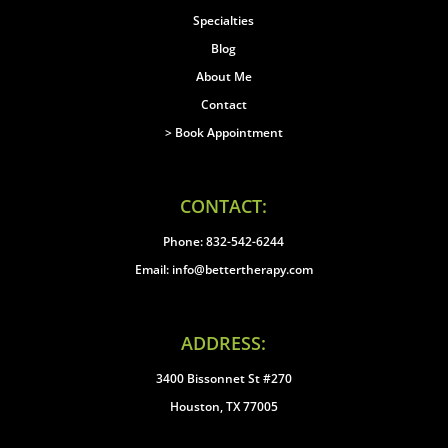
Specialties
Blog
About Me
Contact
> Book Appointment
CONTACT:
Phone: 832-542-6244
Email: info@bettertherapy.com
ADDRESS:
3400 Bissonnet St #270
Houston, TX 77005