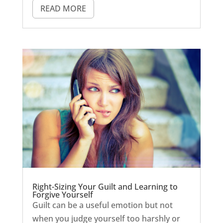
READ MORE
Right-Sizing Your Guilt and Learning to
Forgive Yourself
Guilt can be a useful emotion but not
when you judge yourself too harshly or