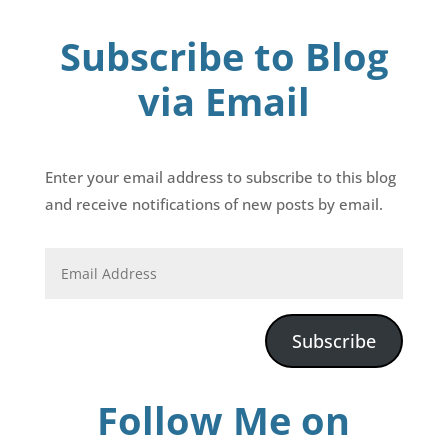
Subscribe to Blog
via Email
Enter your email address to subscribe to this blog
and receive notifications of new posts by email.
Subscribe
Follow Me on