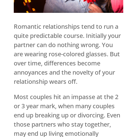
Romantic relationships tend to run a
quite predictable course. Initially your
partner can do nothing wrong. You
are wearing rose-colored glasses. But
over time, differences become
annoyances and the novelty of your
relationship wears off.
Most couples hit an impasse at the 2
or 3 year mark, when many couples
end up breaking up or divorcing. Even
those partners who stay together,
may end up living emotionally