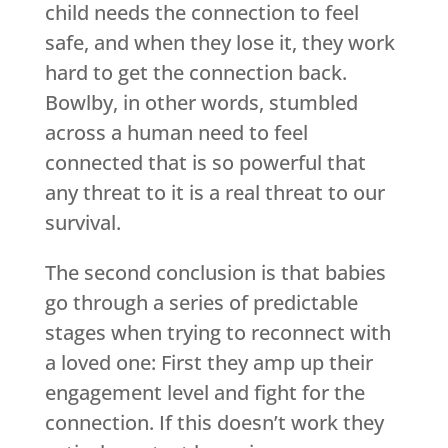
child needs the connection to feel
safe, and when they lose it, they work
hard to get the connection back.
Bowlby, in other words, stumbled
across a human need to feel
connected that is so powerful that
any threat to it is a real threat to our
survival.
The second conclusion is that babies
go through a series of predictable
stages when trying to reconnect with
a loved one: First they amp up their
engagement level and fight for the
connection. If this doesn’t work they