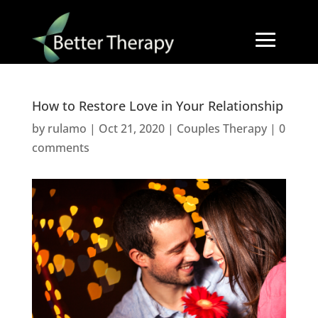
How to Restore Love in Your Relationship
by
rulamo
|
Oct 21, 2020
|
Couples Therapy
|
0
comments