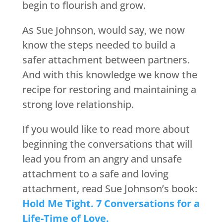
begin to flourish and grow.
As Sue Johnson, would say, we now
know the steps needed to build a
safer attachment between partners.
And with this knowledge we know the
recipe for restoring and maintaining a
strong love relationship.
If you would like to read more about
beginning the conversations that will
lead you from an angry and unsafe
attachment to a safe and loving
attachment, read Sue Johnson’s book:
Hold Me Tight. 7 Conversations for a
Life-Time of Love.