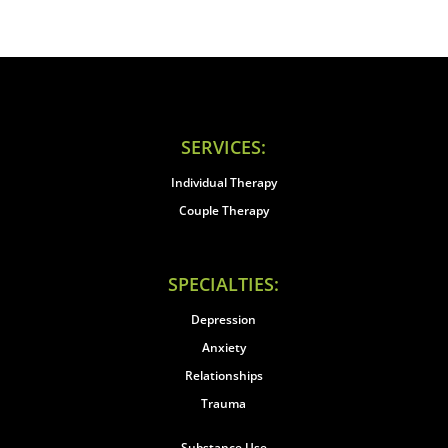
SERVICES:
Individual Therapy
Couple Therapy
SPECIALTIES:
Depression
Anxiety
Relationships
Trauma
Substance Use