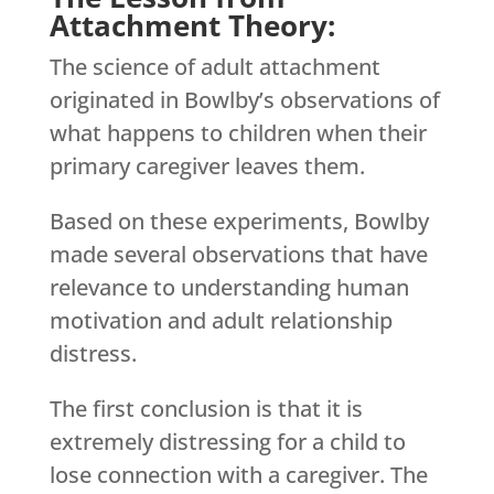
Attachment Theory:
The science of adult attachment
originated in Bowlby’s observations of
what happens to children when their
primary caregiver leaves them.
Based on these experiments, Bowlby
made several observations that have
relevance to understanding human
motivation and adult relationship
distress.
The first conclusion is that it is
extremely distressing for a child to
lose connection with a caregiver. The