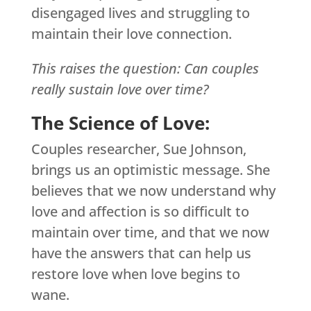
disengaged lives and struggling to
maintain their love connection.
This raises the question: Can couples
really sustain love over time?
The Science of Love:
Couples researcher, Sue Johnson,
brings us an optimistic message. She
believes that we now understand why
love and affection is so difficult to
maintain over time, and that we now
have the answers that can help us
restore love when love begins to
wane.