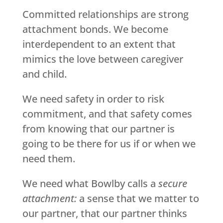
Committed relationships are strong
attachment bonds. We become
interdependent to an extent that
mimics the love between caregiver
and child.
We need safety in order to risk
commitment, and that safety comes
from knowing that our partner is
going to be there for us if or when we
need them.
We need what Bowlby calls a
secure
attachment:
a sense that we matter to
our partner, that our partner thinks