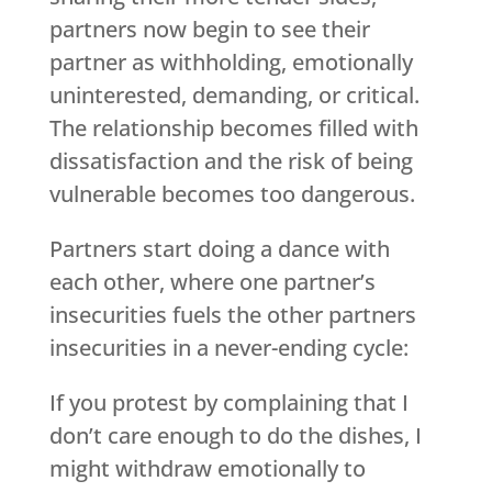
partners now begin to see their
partner as withholding, emotionally
uninterested, demanding, or critical.
The relationship becomes filled with
dissatisfaction and the risk of being
vulnerable becomes too dangerous.
Partners start doing a dance with
each other, where one partner’s
insecurities fuels the other partners
insecurities in a never-ending cycle:
If you protest by complaining that I
don’t care enough to do the dishes, I
might withdraw emotionally to