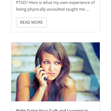
PTSD? Here is what my own experience of
being physically assaulted taught me …
READ MORE
Right-Sizing Your Guilt and Learning to