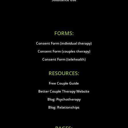
FORMS:
Consent Form (individual therapy)
Consent Form (couples therapy)
Consent Form (telehealth)
RESOURCES:
Free Couple Guide
Better Couple Therapy Website
Blog: Psychotherapy
Blog: Relationships