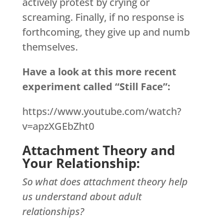
actively protest by crying or
screaming. Finally, if no response is
forthcoming, they give up and numb
themselves.
Have a look at this more recent
experiment called “Still Face”:
https://www.youtube.com/watch?
v=apzXGEbZht0
Attachment Theory and
Your Relationship:
So what does attachment theory help
us understand about adult
relationships?