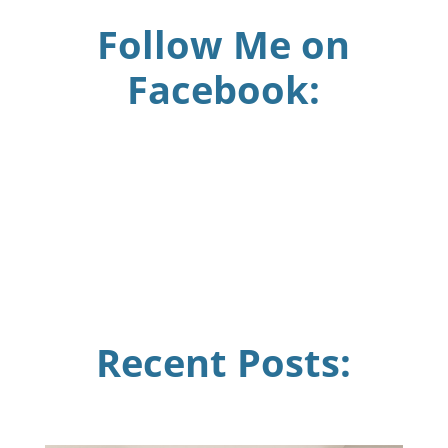
Follow Me on
Facebook:
Recent Posts: