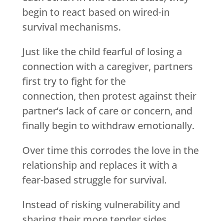
begin to react based on wired-in
survival mechanisms.
Just like the child fearful of losing a
connection with a caregiver, partners
first try to fight for the
connection, then protest against their
partner’s lack of care or concern, and
finally begin to withdraw emotionally.
Over time this corrodes the love in the
relationship and replaces it with a
fear-based struggle for survival.
Instead of risking vulnerability and
sharing their more tender sides,