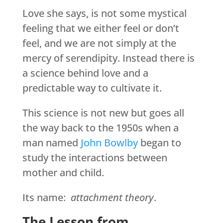
Love she says, is not some mystical
feeling that we either feel or don’t
feel, and we are not simply at the
mercy of serendipity. Instead there is
a science behind love and a
predictable way to cultivate it.
This science is not new but goes all
the way back to the 1950s when a
man named
John Bowlby
began to
study the interactions between
mother and child.
Its name:
attachment theory
.
The Lesson from