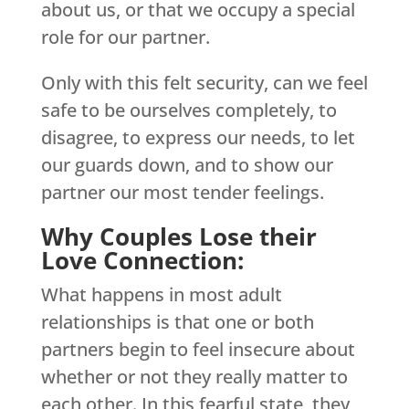
about us, or that we occupy a special
role for our partner.
Only with this felt security, can we feel
safe to be ourselves completely, to
disagree, to express our needs, to let
our guards down, and to show our
partner our most tender feelings.
Why Couples Lose their
Love Connection:
What happens in most adult
relationships is that one or both
partners begin to feel insecure about
whether or not they really matter to
each other. In this fearful state, they