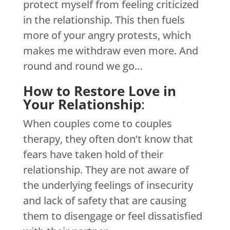
protect myself from feeling criticized
in the relationship. This then fuels
more of your angry protests, which
makes me withdraw even more. And
round and round we go…
How to Restore Love in
Your Relationship
:
When couples come to couples
therapy, they often don’t know that
fears have taken hold of their
relationship. They are not aware of
the underlying feelings of insecurity
and lack of safety that are causing
them to disengage or feel dissatisfied