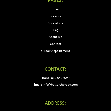
PAGES:
Home
Services
Specialties
Blog
About Me
Contact
> Book Appointment
CONTACT:
Phone: 832-542-6244
Email: info@bettertherapy.com
ADDRESS: