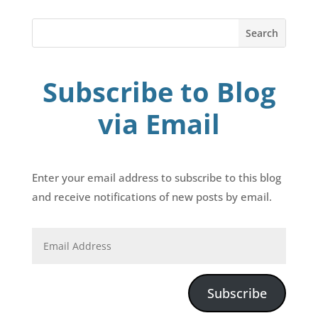
Subscribe to Blog
via Email
Enter your email address to subscribe to this blog
and receive notifications of new posts by email.
Subscribe