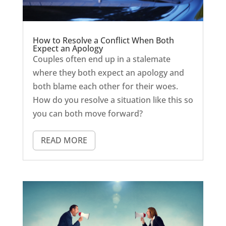
How to Resolve a Conflict When Both
Expect an Apology
Couples often end up in a stalemate
where they both expect an apology and
both blame each other for their woes.
How do you resolve a situation like this so
you can both move forward?
READ MORE