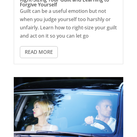
Forgive Yourself
Guilt can be a useful emotion but not
when you judge yourself too harshly or
unfairly. Learn how to right-size your guilt
and act on it so you can let go
READ MORE