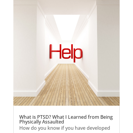
What is PTSD? What I Learned from Being
Physically Assaulted
How do you know if you have developed