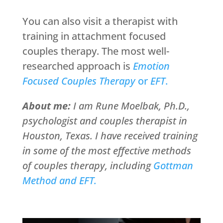
You can also visit a therapist with
training in attachment focused
couples therapy. The most well-
researched approach is
Emotion
Focused Couples Therapy
or
EFT
.
About me:
I am Rune Moelbak, Ph.D.,
psychologist and couples therapist in
Houston, Texas. I have received training
in some of the most effective methods
of couples therapy, including
Gottman
Method and EFT.