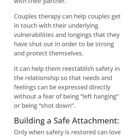
with their partner.
Couples therapy can help couples get
in touch with their underlying
vulnerabilities and longings that they
have shut out in order to be strong
and protect themselves.
It can help them reestablish safety in
the relationship so that needs and
feelings can be expressed directly
without a fear of being “left hanging”
or being “shot down”.
Building a Safe Attachment:
Only when safety is restored can love