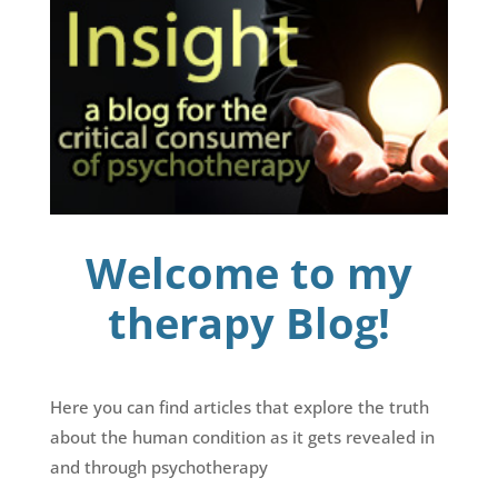
Welcome to my
therapy Blog!
Here you can find articles that explore the truth
about the human condition as it gets revealed in
and through psychotherapy