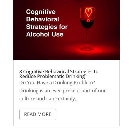
8 Cognitive Behavioral Strategies to
Reduce Problematic Drinking
Do You Have a Drinking Problem?
Drinking is an ever-present part of our
culture and can certainly...
READ MORE