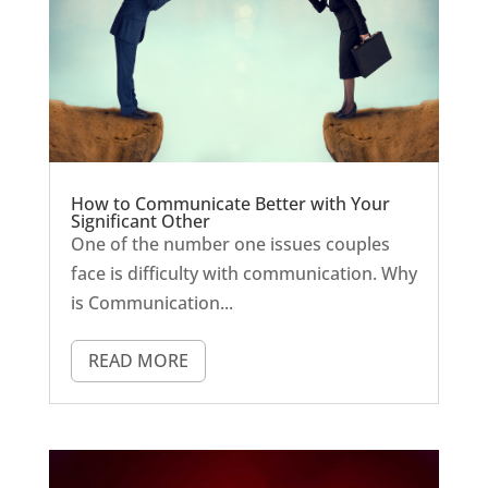
How to Communicate Better with Your
Significant Other
One of the number one issues couples
face is difficulty with communication. Why
is Communication...
READ MORE