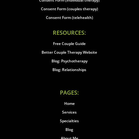
Consent Form (individual therapy)
Consent Form (couples therapy)
Consent Form (telehealth)
RESOURCES:
Free Couple Guide
Better Couple Therapy Website
Blog: Psychotherapy
Blog: Relationships
PAGES:
Home
Services
Specialties
Blog
About Me