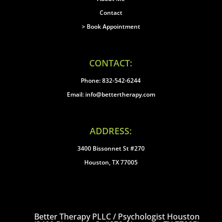
Contact
> Book Appointment
CONTACT:
Phone: 832-542-6244
Email: info@bettertherapy.com
ADDRESS:
3400 Bissonnet St #270
Houston, TX 77005
Better Therapy PLLC / Psychologist Houston