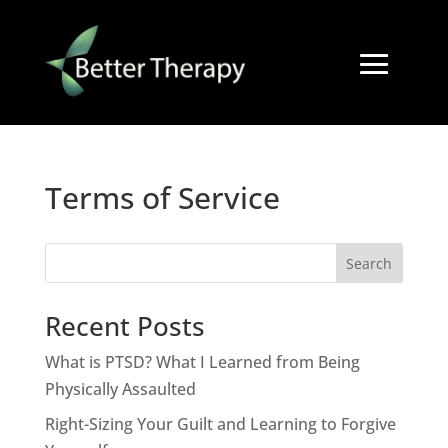
Terms of Service
Search
Recent Posts
What is PTSD? What I Learned from Being
Physically Assaulted
Right-Sizing Your Guilt and Learning to Forgive