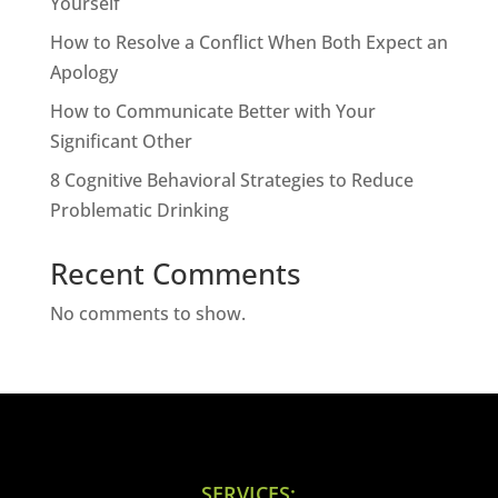
Yourself
How to Resolve a Conflict When Both Expect an
Apology
How to Communicate Better with Your
Significant Other
8 Cognitive Behavioral Strategies to Reduce
Problematic Drinking
Recent Comments
No comments to show.
SERVICES: