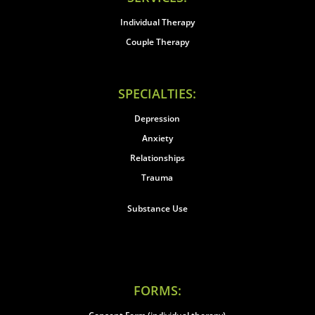
Individual Therapy
Couple Therapy
SPECIALTIES:
Depression
Anxiety
Relationships
Trauma
Substance Use
FORMS: